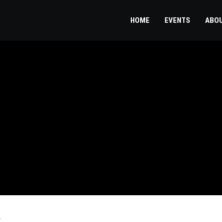
HOME
EVENTS
ABO
d