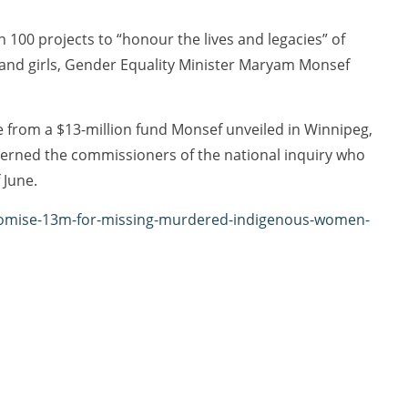
100 projects to “honour the lives and legacies” of
nd girls, Gender Equality Minister Maryam Monsef
from a $13-million fund Monsef unveiled in Winnipeg,
cerned the commissioners of the national inquiry who
 June.
-promise-13m-for-missing-murdered-indigenous-women-