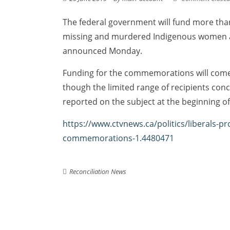
The federal government will fund more than 
missing and murdered Indigenous women a
announced Monday.
Funding for the commemorations will come 
though the limited range of recipients con
reported on the subject at the beginning of
https://www.ctvnews.ca/politics/liberals
commemorations-1.4480471
Reconciliation News