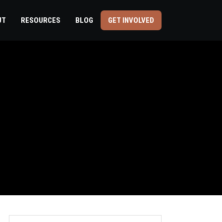
UT
RESOURCES
BLOG
GET INVOLVED