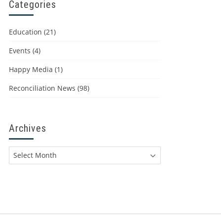
Categories
Education
(21)
Events
(4)
Happy Media
(1)
Reconciliation News
(98)
Archives