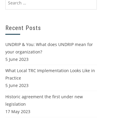
Recent Posts
UNDRIP & You: What does UNDRIP mean for
your organization?
5 June 2023
What Local TRC Implementation Looks Like in
Practice
5 June 2023
Historic agreement the first under new
legislation
17 May 2023