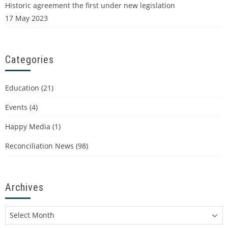
Historic agreement the first under new legislation
17 May 2023
Categories
Education
(21)
Events
(4)
Happy Media
(1)
Reconciliation News
(98)
Archives