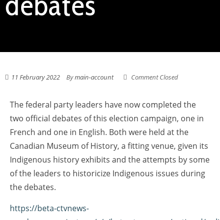
debates
11 February 2022
By
main-account
Comment Closed
The federal party leaders have now completed the
two official debates of this election campaign, one in
French and one in English. Both were held at the
Canadian Museum of History, a fitting venue, given its
Indigenous history exhibits and the attempts by some
of the leaders to historicize Indigenous issues during
the debates.
https://beta-ctvnews-