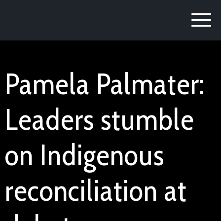
Pamela Palmater:
Leaders stumble
on Indigenous
reconciliation at