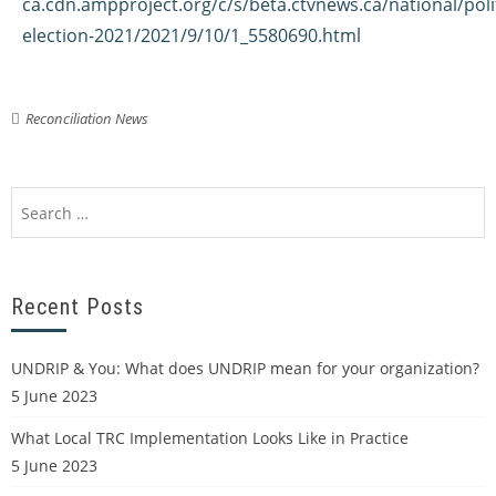
ca.cdn.ampproject.org/c/s/beta.ctvnews.ca/national/polit
election-2021/2021/9/10/1_5580690.html
Reconciliation News
Recent Posts
UNDRIP & You: What does UNDRIP mean for your organization?
5 June 2023
What Local TRC Implementation Looks Like in Practice
5 June 2023