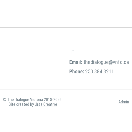
Email:
thedialogue@vnfc.ca
Phone:
250.384.3211
© The Dialogue Victoria 2018-2026.
Admin
Site created by
Ursa Creative