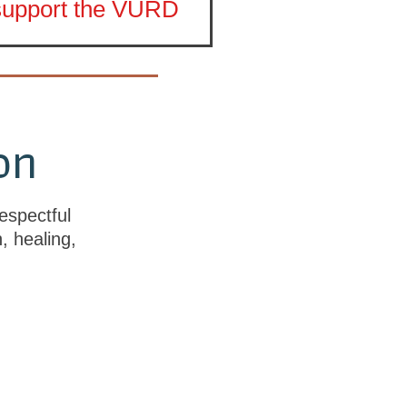
 support the VURD
on
espectful
h, healing,