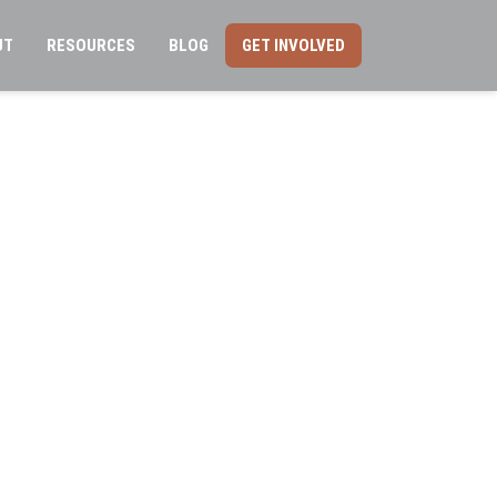
UT
RESOURCES
BLOG
GET INVOLVED
ation