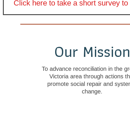
Click here to take a short survey 
Our Missio
To advance reconciliation in the gr
Victoria area through actions th
promote social repair and syste
change.