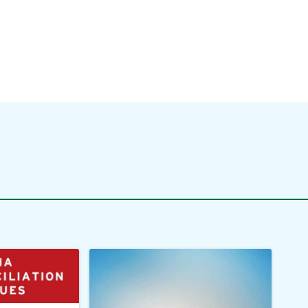
zation?
Practice
ore
Read More