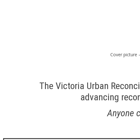
Cover picture 
The Victoria Urban Reconci
advancing reconc
Anyone ca