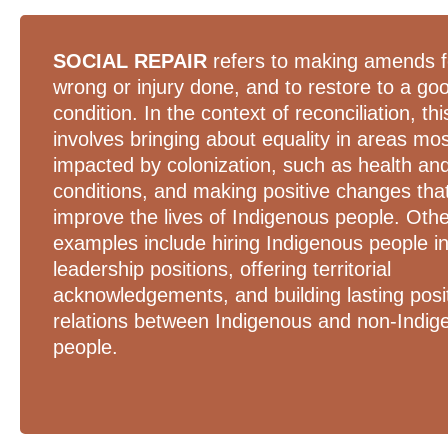
SOCIAL REPAIR
refers to making amends f
wrong or injury done, and to restore to a go
condition. In the context of reconciliation, thi
involves bringing about equality in areas mo
impacted by colonization, such as health and
conditions, and making positive changes tha
improve the lives of Indigenous people. Oth
examples include hiring Indigenous people i
leadership positions, offering territorial
acknowledgements, and building lasting posi
relations between Indigenous and non-Indig
people.