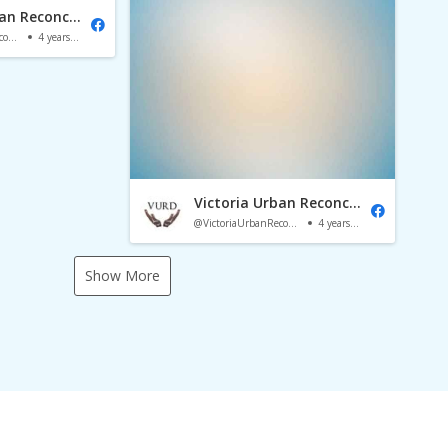
Victoria Urban Reconciliation Dialogue
@VictoriaUrbanReconciliationDialogue
4 years ago
Victoria Urban Reconciliation Dialogue
@VictoriaUrbanReconciliationDialogue
4 years ago
Show More