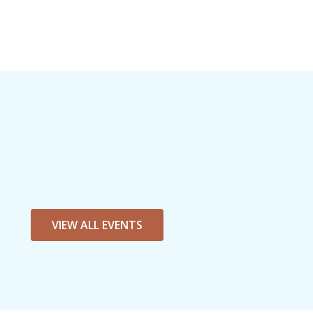
VIEW ALL EVENTS