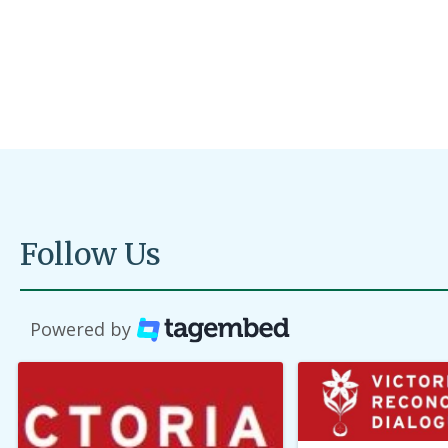
organi
Read M
Follow Us
Powered by