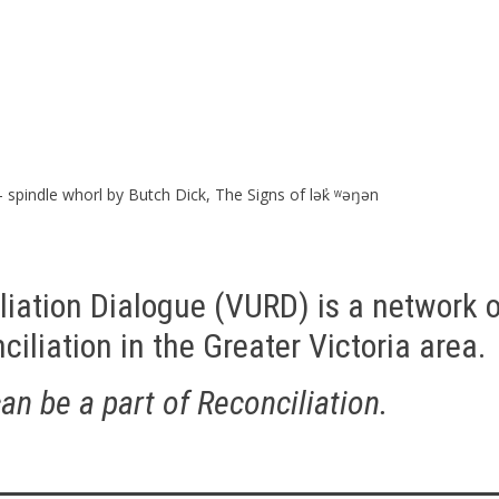
– spindle whorl by Butch Dick, The Signs of
lək̓ ʷəŋən
liation Dialogue (VURD) is a network o
iliation in the Greater Victoria area.
n be a part of Reconciliation.