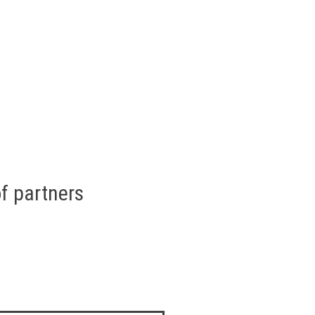
f partners