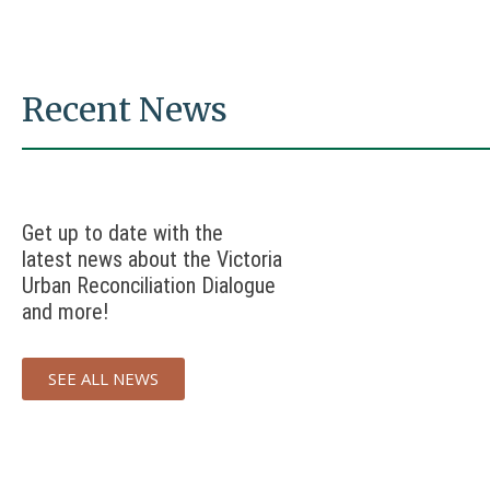
Recent News
Get up to date with the
latest news about the Victoria
Urban Reconciliation Dialogue
and more!
SEE ALL NEWS
UNDRIP
UNDRIP