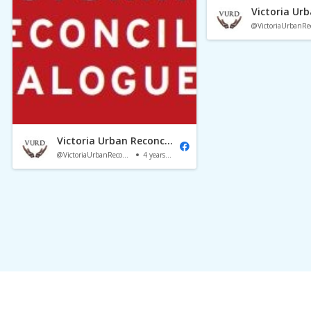
Victoria Urban Reconciliation Dialogue
@VictoriaUrbanReconciliationDialogue
4 years ago