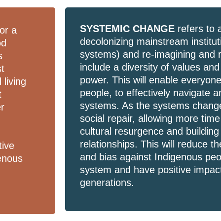
SYSTEMIC CHANGE
refers to 
or a
decolonizing mainstream institu
od
systems) and re-imagining and 
s
include a diversity of values an
st
power. This will enable everyone
 living
people, to effectively navigate 
t
systems. As the systems change,
er
social repair, allowing more time
n
cultural resurgence and building 
relationships. This will reduce 
tive
and bias against Indigenous peop
enous
system and have positive impact
generations.