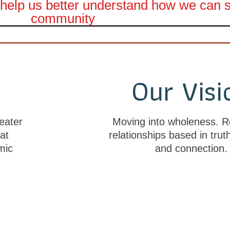
to help us better understand how we can
community
n
Our Visi
eater
Moving into wholeness. R
at
relationships based in trut
mic
and connection.
Click here to complete a short survey