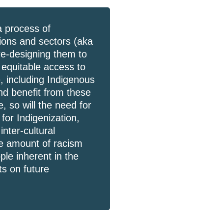
a process of
tions and sectors (aka
re-designing them to
d equitable access to
, including Indigenous
and benefit from these
 so will the need for
 for Indigenization,
inter-cultural
the amount of racism
le inherent in the
s on future