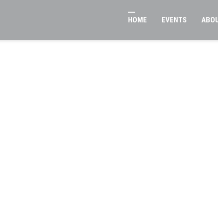
HOME
EVENTS
ABO
ban Reconcili