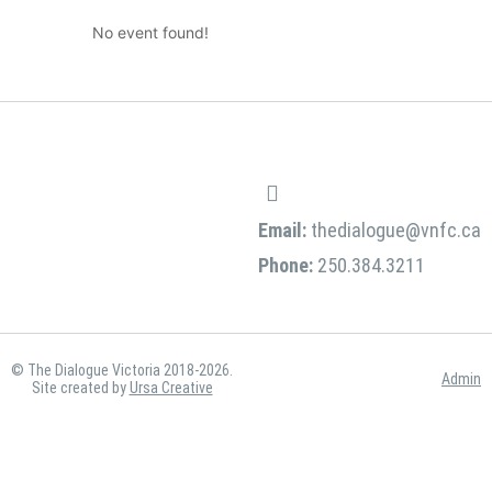
No event found!
Email:
thedialogue@vnfc.ca
Phone:
250.384.3211
© The Dialogue Victoria 2018-2026.
Admin
Site created by
Ursa Creative