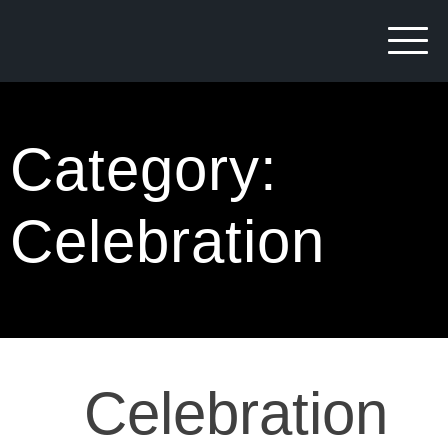
Category:
Celebration
Celebration