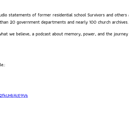
dio statements of former residential school Survivors and others a
 than 20 government departments and nearly 100 church archives.
at we believe, a podcast about memory, power, and the journey to 
e.:
x2fkUHbXcE9V6