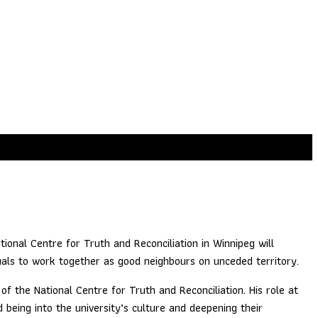
ommunity Relationships
tional Centre for Truth and Reconciliation in Winnipeg will
duals to work together as good neighbours on unceded territory.
f the National Centre for Truth and Reconciliation. His role at
d being into the university’s culture and deepening their