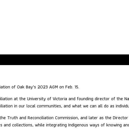
Bay: Establishing Respectful C
iation of Oak Bay’s 2023 AGM on Feb. 15.
iation at the University of Victoria and founding director of the Na
iliation in our local communities, and what we can all do as indivi
he Truth and Reconciliation Commission, and later as the Director o
ves and collections, while integrating Indigenous ways of knowing an