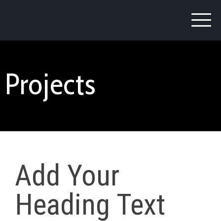
Projects
Add Your
Heading Text