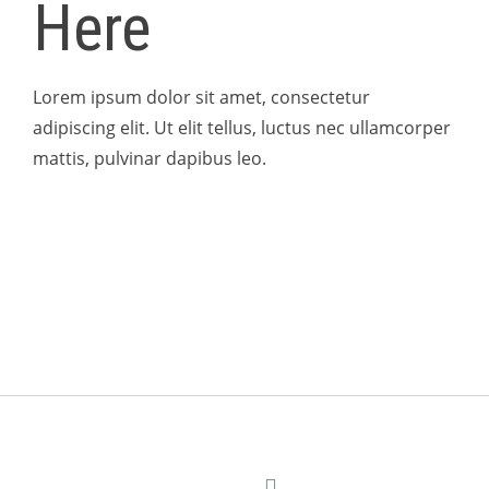
Here
Lorem ipsum dolor sit amet, consectetur
adipiscing elit. Ut elit tellus, luctus nec ullamcorper
mattis, pulvinar dapibus leo.