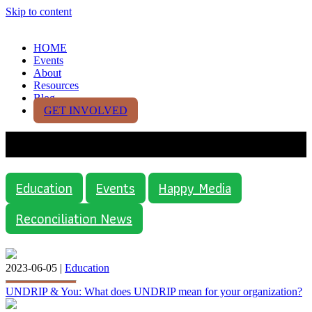
Skip to content
HOME
Events
About
Resources
Blog
GET INVOLVED
Category:
Education
Education
Events
Happy Media
Reconciliation News
2023-06-05 |
Education
UNDRIP & You: What does UNDRIP mean for your organization?