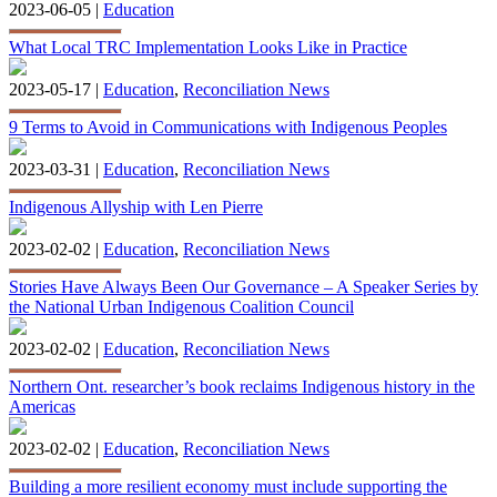
2023-06-05 |
Education
What Local TRC Implementation Looks Like in Practice
2023-05-17 |
Education
,
Reconciliation News
9 Terms to Avoid in Communications with Indigenous Peoples
2023-03-31 |
Education
,
Reconciliation News
Indigenous Allyship with Len Pierre
2023-02-02 |
Education
,
Reconciliation News
Stories Have Always Been Our Governance – A Speaker Series by
the National Urban Indigenous Coalition Council
2023-02-02 |
Education
,
Reconciliation News
Northern Ont. researcher’s book reclaims Indigenous history in the
Americas
2023-02-02 |
Education
,
Reconciliation News
Building a more resilient economy must include supporting the