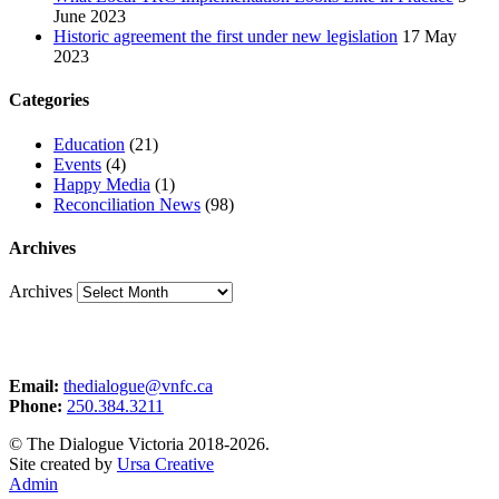
June 2023
Historic agreement the first under new legislation
17 May
2023
Categories
Education
(21)
Events
(4)
Happy Media
(1)
Reconciliation News
(98)
Archives
Archives
Email:
thedialogue@vnfc.ca
Phone:
250.384.3211
© The Dialogue Victoria 2018-2026.
Site created by
Ursa Creative
Admin