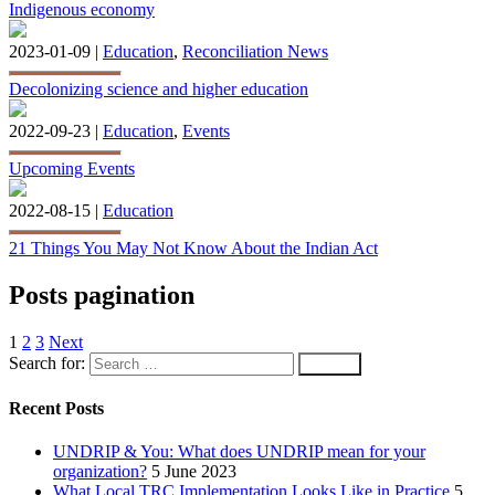
Indigenous economy
2023-01-09 |
Education
,
Reconciliation News
Decolonizing science and higher education
2022-09-23 |
Education
,
Events
Upcoming Events
2022-08-15 |
Education
21 Things You May Not Know About the Indian Act
Posts pagination
1
2
3
Next
Search for:
Recent Posts
UNDRIP & You: What does UNDRIP mean for your
organization?
5 June 2023
What Local TRC Implementation Looks Like in Practice
5