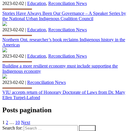
2023-02-02 |
Education
,
Reconciliation News
Stories Have Always Been Our Governance – A Speaker Series by
the National Urban Indigenous Coalition Council
2023-02-02 |
Education
,
Reconciliation News
Northern Ont. researcher’s book reclaims Indigenous history in the
Americas
2023-02-02 |
Education
,
Reconciliation News
Building a more resilient economy must include supporting the
Indigenous economy
2023-02-02 |
Reconciliation News
VIU accepts return of Honorary Doctorate of Laws from Dr. Mary
Ellen Turpel-Lafond
Posts pagination
1
2
…
10
Next
Search for: