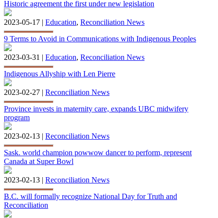
Historic agreement the first under new legislation
2023-05-17 |
Education
,
Reconciliation News
9 Terms to Avoid in Communications with Indigenous Peoples
2023-03-31 |
Education
,
Reconciliation News
Indigenous Allyship with Len Pierre
2023-02-27 |
Reconciliation News
Province invests in maternity care, expands UBC midwifery
program
2023-02-13 |
Reconciliation News
Sask. world champion powwow dancer to perform, represent
Canada at Super Bowl
2023-02-13 |
Reconciliation News
B.C. will formally recognize National Day for Truth and
Reconciliation