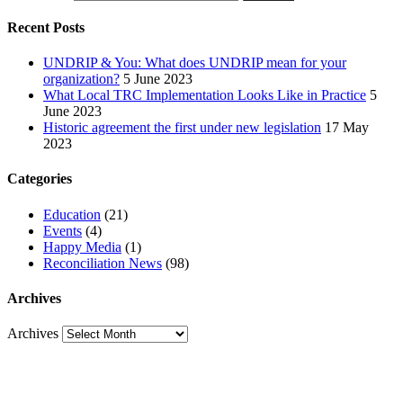
Recent Posts
UNDRIP & You: What does UNDRIP mean for your
organization?
5 June 2023
What Local TRC Implementation Looks Like in Practice
5
June 2023
Historic agreement the first under new legislation
17 May
2023
Categories
Education
(21)
Events
(4)
Happy Media
(1)
Reconciliation News
(98)
Archives
Archives