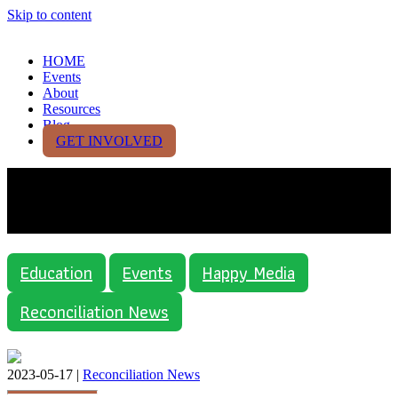
Skip to content
HOME
Events
About
Resources
Blog
GET INVOLVED
Category:
Reconciliation
News
Education
Events
Happy Media
Reconciliation News
2023-05-17 |
Reconciliation News