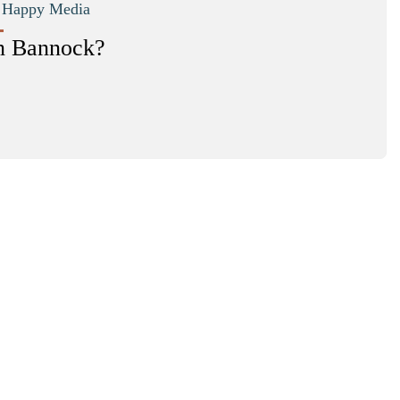
|
Happy Media
n Bannock?