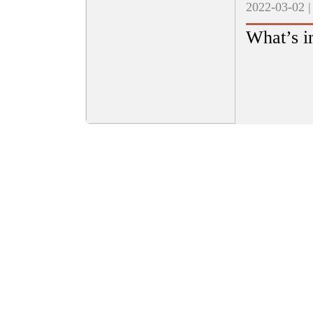
2022-03-02 
What’s i