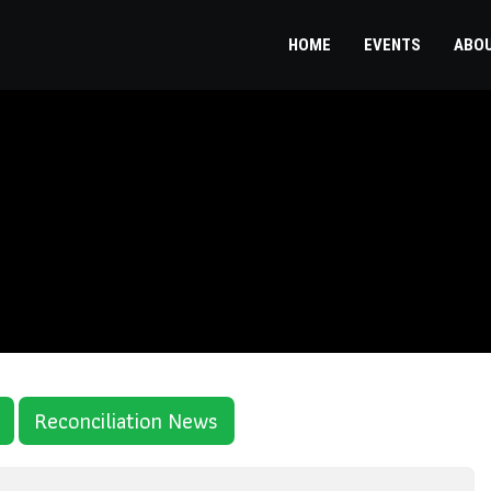
HOME
EVENTS
ABO
Reconciliation News