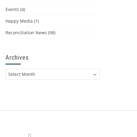
Events
(4)
Happy Media
(1)
Reconciliation News
(98)
Archives