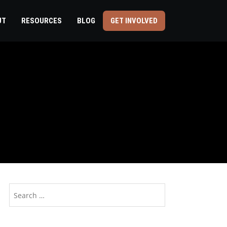
UT
RESOURCES
BLOG
GET INVOLVED