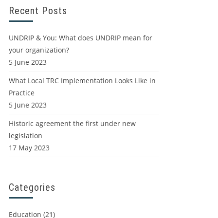
Recent Posts
UNDRIP & You: What does UNDRIP mean for
your organization?
5 June 2023
What Local TRC Implementation Looks Like in
Practice
5 June 2023
Historic agreement the first under new
legislation
17 May 2023
Categories
Education
(21)