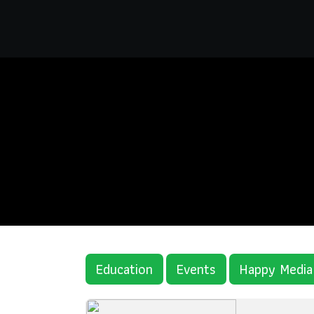
Education
Events
Happy Media