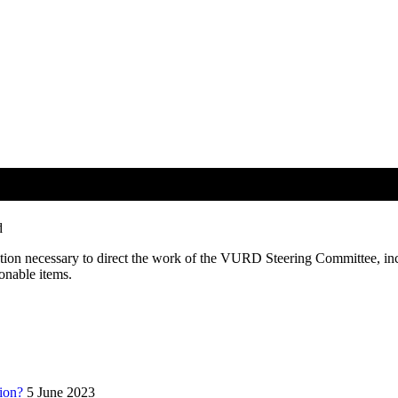
Gathering February 25, 2019
d
ation necessary to direct the work of the VURD Steering Committee, in
ionable items.
ion?
5 June 2023