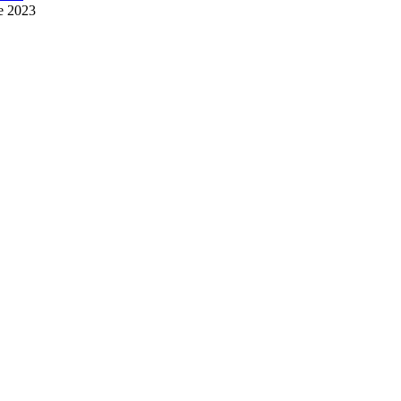
e 2023