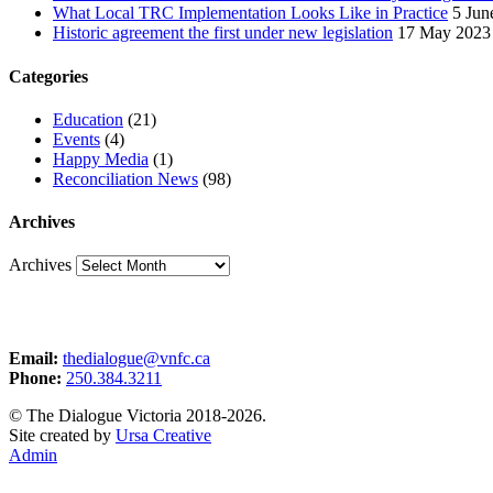
What Local TRC Implementation Looks Like in Practice
5 Jun
Historic agreement the first under new legislation
17 May 2023
Categories
Education
(21)
Events
(4)
Happy Media
(1)
Reconciliation News
(98)
Archives
Archives
Email:
thedialogue@vnfc.ca
Phone:
250.384.3211
© The Dialogue Victoria 2018-2026.
Site created by
Ursa Creative
Admin