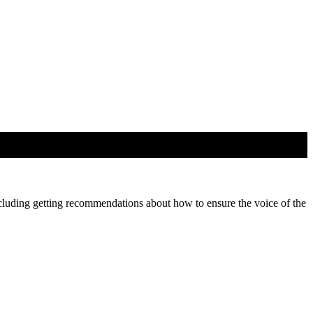
cluding getting recommendations about how to ensure the voice of the