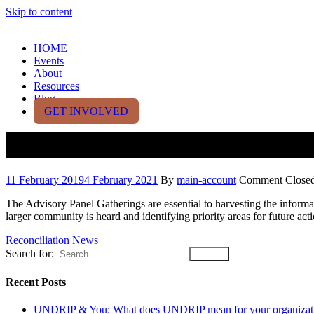
Skip to content
HOME
Events
About
Resources
Blog
GET INVOLVED
Second Annual Advisory Panel 
11 February 2019
4 February 2021
By
main-account
Comment Close
The Advisory Panel Gatherings are essential to harvesting the inform
larger community is heard and identifying priority areas for future act
Reconciliation News
Search for:
Recent Posts
UNDRIP & You: What does UNDRIP mean for your organizat