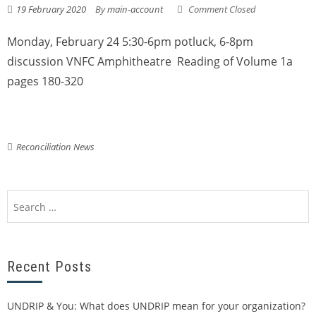
19 February 2020
By
main-account
Comment Closed
Monday, February 24 5:30-6pm potluck, 6-8pm
discussion VNFC Amphitheatre Reading of Volume 1a
pages 180-320
Reconciliation News
Recent Posts
UNDRIP & You: What does UNDRIP mean for your organization?