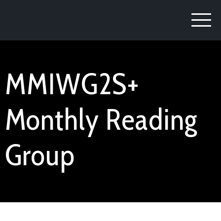
MMIWG2S+
Monthly Reading
Group