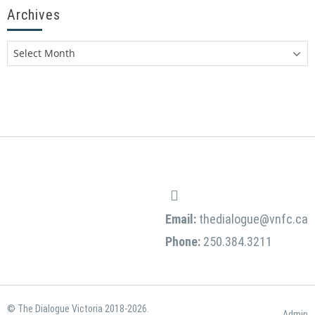
Archives
Email:
thedialogue@vnfc.ca
Phone:
250.384.3211
© The Dialogue Victoria 2018-2026.
Admin