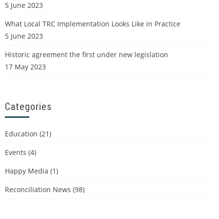
5 June 2023
What Local TRC Implementation Looks Like in Practice
5 June 2023
Historic agreement the first under new legislation
17 May 2023
Categories
Education
(21)
Events
(4)
Happy Media
(1)
Reconciliation News
(98)