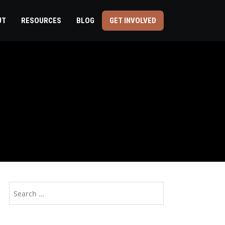
UT
RESOURCES
BLOG
GET INVOLVED