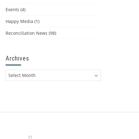
Events
(4)
Happy Media
(1)
Reconciliation News
(98)
Archives