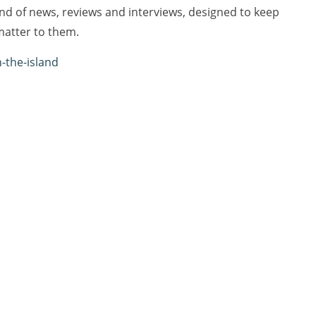
lend of news, reviews and interviews, designed to keep
matter to them.
n-the-island