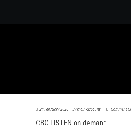
24 February 2020
By
main-account
Comment Cl
CBC LISTEN on demand