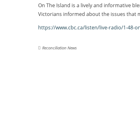
On The Island is a lively and informative b
Victorians informed about the issues that 
https://www.cbc.ca/listen/live-radio/1-48-o
Reconciliation News