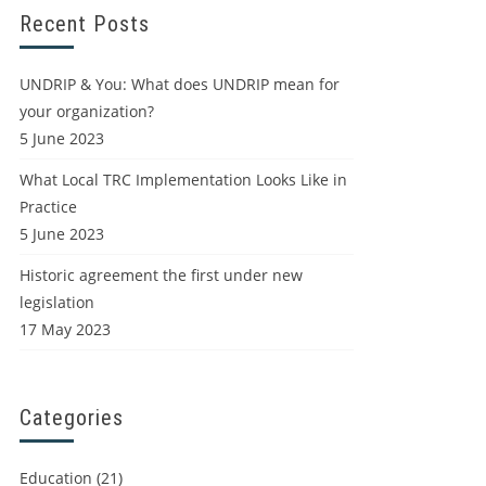
Recent Posts
UNDRIP & You: What does UNDRIP mean for
your organization?
5 June 2023
What Local TRC Implementation Looks Like in
Practice
5 June 2023
Historic agreement the first under new
legislation
17 May 2023
Categories
Education
(21)