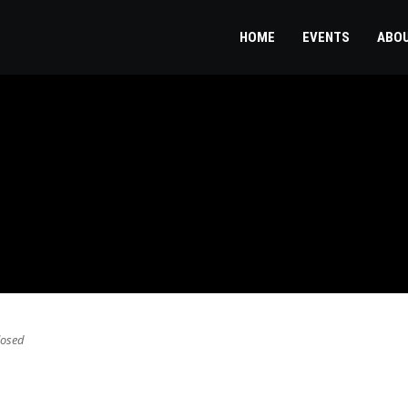
HOME
EVENTS
ABO
osed