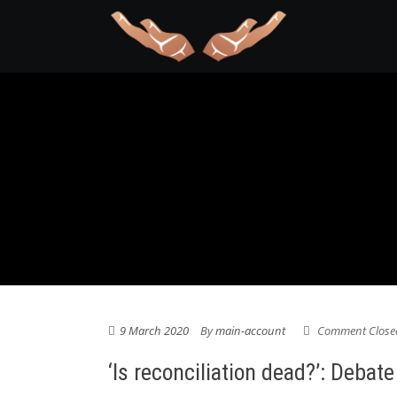
9 March 2020
By
main-account
Comment Close
‘Is reconciliation dead?’: Deba