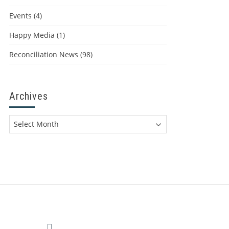
Events
(4)
Happy Media
(1)
Reconciliation News
(98)
Archives