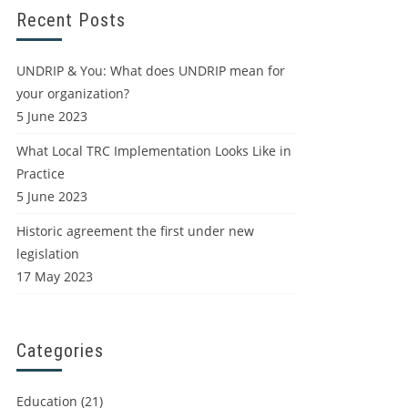
Recent Posts
UNDRIP & You: What does UNDRIP mean for
your organization?
5 June 2023
What Local TRC Implementation Looks Like in
Practice
5 June 2023
Historic agreement the first under new
legislation
17 May 2023
Categories
Education
(21)