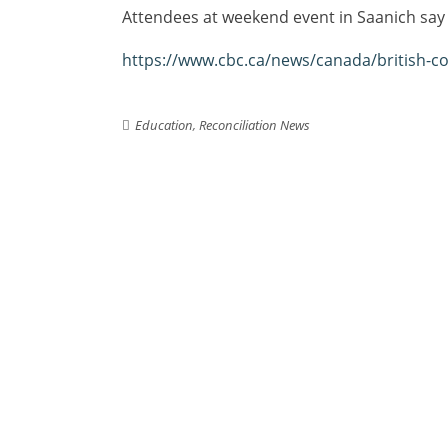
Attendees at weekend event in Saanich say e
https://www.cbc.ca/news/canada/british-co
Education
,
Reconciliation News