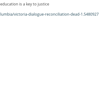
ducation is a key to justice
lumbia/victoria-dialogue-reconciliation-dead-1.5480927