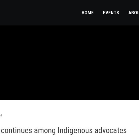
HOME
EVENTS
ABO
d
te continues among Indigenous advocates