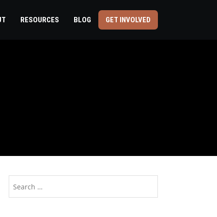
UT
RESOURCES
BLOG
GET INVOLVED