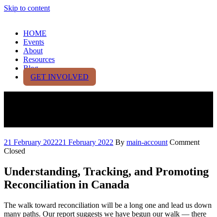
Skip to content
HOME
Events
About
Resources
Blog
GET INVOLVED
2021 Canadian Reconciliation
Barometer Report
21 February 2022
21 February 2022
By
main-account
Comment
Closed
Understanding, Tracking, and Promoting
Reconciliation in Canada
The walk toward reconciliation will be a long one and lead us down
many paths. Our report suggests we have begun our walk — there