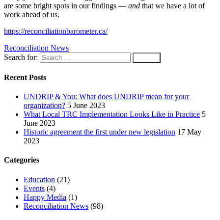
are some bright spots in our findings —
and
that we have a lot of
work ahead of us.
https://reconciliationbarometer.ca/
Reconciliation News
Search for:
Recent Posts
UNDRIP & You: What does UNDRIP mean for your
organization?
5 June 2023
What Local TRC Implementation Looks Like in Practice
5
June 2023
Historic agreement the first under new legislation
17 May
2023
Categories
Education
(21)
Events
(4)
Happy Media
(1)
Reconciliation News
(98)