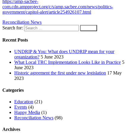
https://amp-sacbee-
com.cdn.ampproject.org/c/s/amp.sacbee.com/news/politics-
government/capitol-alert/article254926107.html
Reconciliation News
Search for:
Recent Posts
UNDRIP & You: What does UNDRIP mean for your
organization?
5 June 2023
What Local TRC Implementation Looks Like in Practice
5
June 2023
Historic agreement the first under new legislation
17 May
2023
Categories
Education
(21)
Events
(4)
Happy Media
(1)
Reconciliation News
(98)
Archives