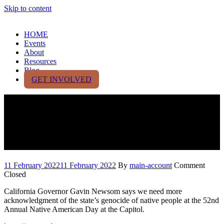
Skip to content
HOME
Events
About
Resources
Blog
GET INVOLVED
California partners with
‘Decolonizing Wealth Project’
+ Crime trends in California
11 February 2022
11 February 2022
By
main-account
Comment
Closed
California Governor Gavin Newsom says we need more
acknowledgment of the state’s genocide of native people at the 52nd
Annual Native American Day at the Capitol.