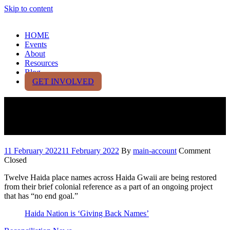
Skip to content
HOME
Events
About
Resources
Blog
GET INVOLVED
Haida Nation is ‘Giving Back
Names’
11 February 2022
11 February 2022
By
main-account
Comment
Closed
Twelve Haida place names across Haida Gwaii are being restored
from their brief colonial reference as a part of an ongoing project
that has “no end goal.”
Haida Nation is ‘Giving Back Names’