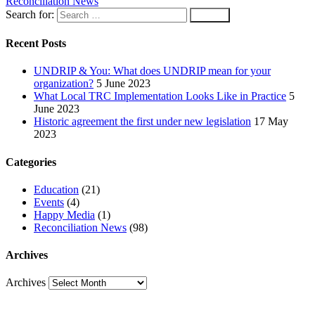
Reconciliation News
Search for:
Recent Posts
UNDRIP & You: What does UNDRIP mean for your
organization?
5 June 2023
What Local TRC Implementation Looks Like in Practice
5
June 2023
Historic agreement the first under new legislation
17 May
2023
Categories
Education
(21)
Events
(4)
Happy Media
(1)
Reconciliation News
(98)
Archives
Archives