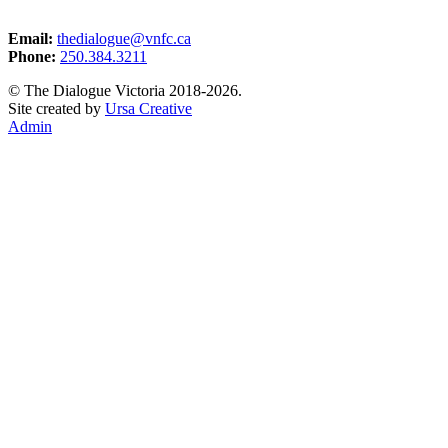
Email:
thedialogue@vnfc.ca
Phone:
250.384.3211
© The Dialogue Victoria 2018-2026.
Site created by
Ursa Creative
Admin