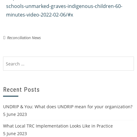
schools-unmarked-graves-indigenous-children-60-
minutes-video-2022-02-06/#x
Reconciliation News
Recent Posts
UNDRIP & You: What does UNDRIP mean for your organization?
5 June 2023
What Local TRC Implementation Looks Like in Practice
5 June 2023