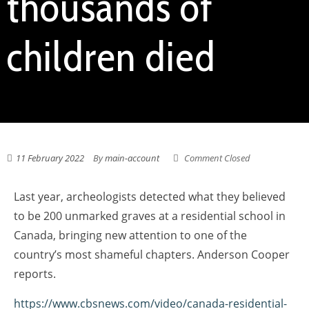
thousands of
children died
11 February 2022
By
main-account
Comment Closed
Last year, archeologists detected what they believed
to be 200 unmarked graves at a residential school in
Canada, bringing new attention to one of the
country’s most shameful chapters. Anderson Cooper
reports.
https://www.cbsnews.com/video/canada-residential-