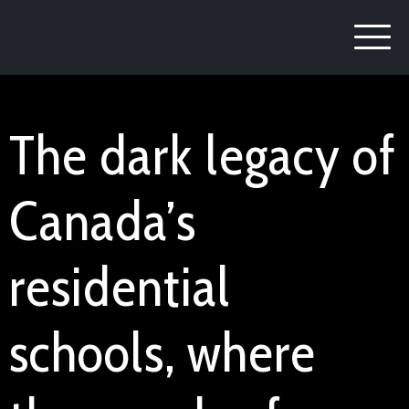
The dark legacy of
Canada’s
residential
schools, where