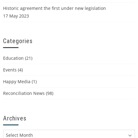
Historic agreement the first under new legislation
17 May 2023
Categories
Education
(21)
Events
(4)
Happy Media
(1)
Reconciliation News
(98)
Archives