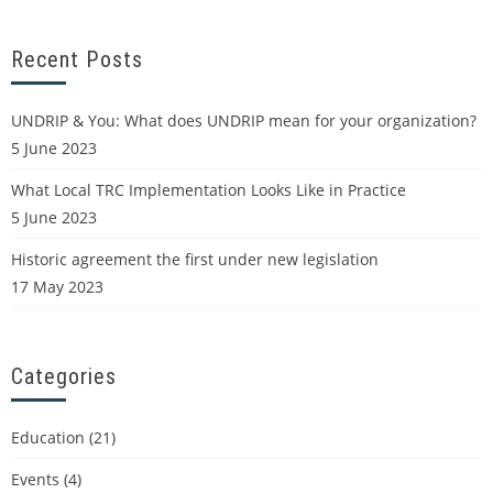
Recent Posts
UNDRIP & You: What does UNDRIP mean for your organization?
5 June 2023
What Local TRC Implementation Looks Like in Practice
5 June 2023
Historic agreement the first under new legislation
17 May 2023
Categories
Education
(21)
Events
(4)