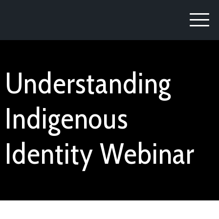
Understanding
Indigenous
Identity Webinar