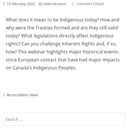
10 February 2022
By
main-account
Comment Closed
What does it mean to be Indigenous today? How and
why were the Treaties formed and are they still valid
today? What legislations directly affect Indigenous
rights? Can you challenge Inherent Rights and, if so,
how? This webinar highlights major historical events
since European contact that have had major impacts
on Canada’s Indigenous Peoples.
Reconciliation News