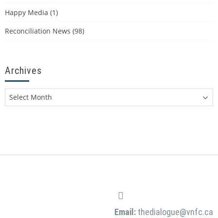
Happy Media
(1)
Reconciliation News
(98)
Archives
Email:
thedialogue@vnfc.ca