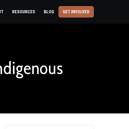
UT
RESOURCES
BLOG
GET INVOLVED
Indigenous