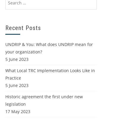
Recent Posts
UNDRIP & You: What does UNDRIP mean for
your organization?
5 June 2023
What Local TRC Implementation Looks Like in
Practice
5 June 2023
Historic agreement the first under new
legislation
17 May 2023