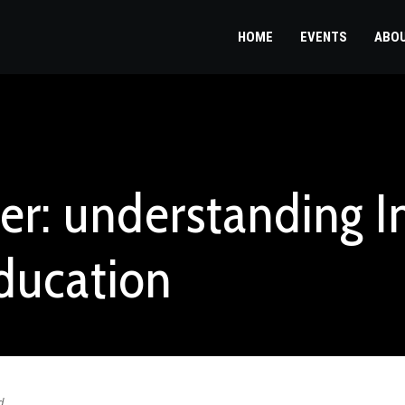
HOME
EVENTS
ABO
er: understanding 
ducation
d