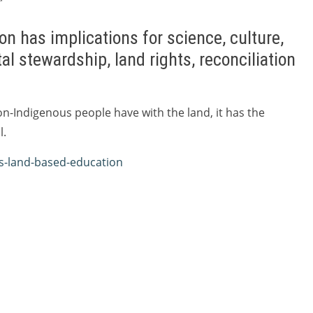
n has implications for science, culture,
al stewardship, land rights, reconciliation
n-Indigenous people have with the land, it has the
l.
us-land-based-education