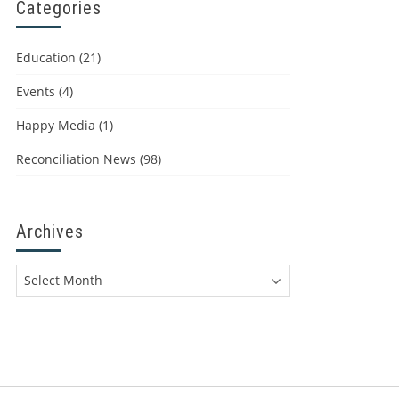
Categories
Education
(21)
Events
(4)
Happy Media
(1)
Reconciliation News
(98)
Archives