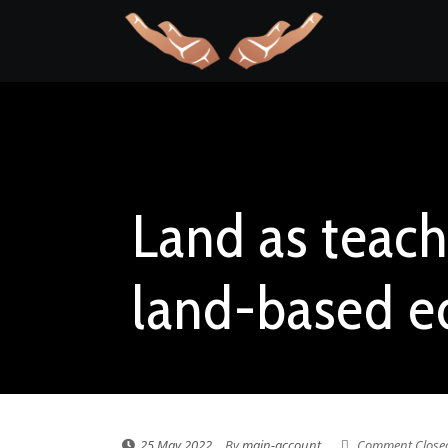
Land as teach
land-based e
25 May 2022
By
main-account
Comment Close