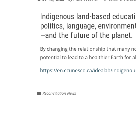
Indigenous land-based educatio
politics, language, environment
—and the future of the planet.
By changing the relationship that many no
potential to lead to a healthier Earth for al
https://en.ccunesco.ca/idealab/indigeno
Reconciliation News