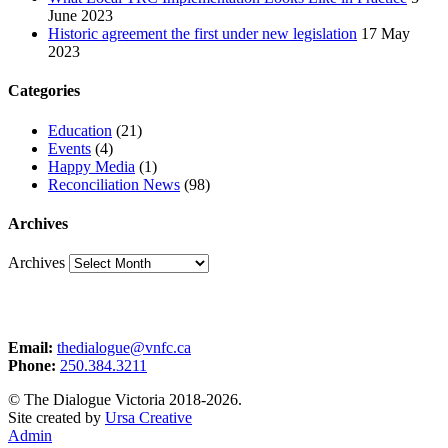
June 2023
Historic agreement the first under new legislation
17 May
2023
Categories
Education
(21)
Events
(4)
Happy Media
(1)
Reconciliation News
(98)
Archives
Archives
Email:
thedialogue@vnfc.ca
Phone:
250.384.3211
© The Dialogue Victoria 2018-2026.
Site created by
Ursa Creative
Admin