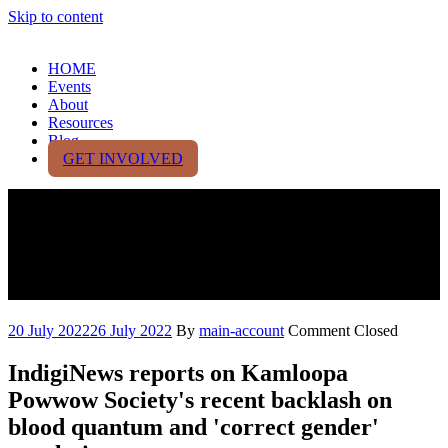
Skip to content
HOME
Events
About
Resources
Blog
GET INVOLVED
Kamloopa Powwow faces
online backlash due to
colonial identity rules
20 July 2022
26 July 2022
By
main-account
Comment Closed
IndigiNews reports on Kamloopa
Powwow Society's recent backlash on
blood quantum and 'correct gender'