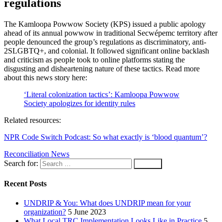
regulations
The Kamloopa Powwow Society (KPS) issued a public apology
ahead of its annual powwow in traditional Secwépemc territory after
people denounced the group’s regulations as discriminatory, anti-
2SLGBTQ+, and colonial. It followed significant online backlash
and criticism as people took to online platforms stating the
disgusting and disheartening nature of these tactics. Read more
about this news story here:
‘Literal colonization tactics’: Kamloopa Powwow
Society apologizes for identity rules
Related resources:
NPR Code Switch Podcast: So what exactly is ‘blood quantum’?
Reconciliation News
Search for:
Recent Posts
UNDRIP & You: What does UNDRIP mean for your
organization?
5 June 2023
What Local TRC Implementation Looks Like in Practice
5