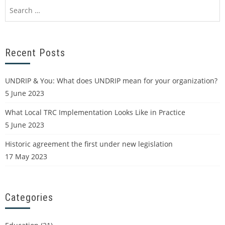
Recent Posts
UNDRIP & You: What does UNDRIP mean for your organization?
5 June 2023
What Local TRC Implementation Looks Like in Practice
5 June 2023
Historic agreement the first under new legislation
17 May 2023
Categories