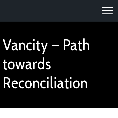
Vancity – Path
towards
Reconciliation