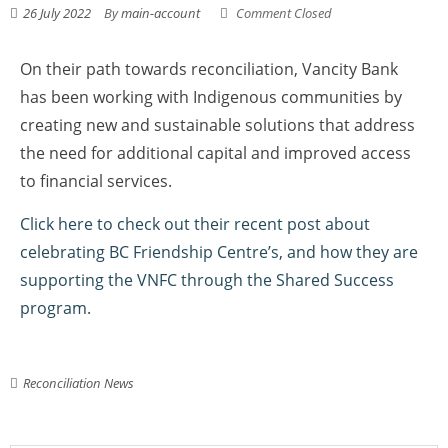
26 July 2022
By
main-account
Comment Closed
On their path towards reconciliation, Vancity Bank
has been working with Indigenous communities by
creating new and sustainable solutions that address
the need for additional capital and improved access
to financial services.
Click here to check out their recent post about
celebrating BC Friendship Centre’s, and how they are
supporting the VNFC through the Shared Success
program.
Reconciliation News