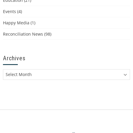
Education
(21)
Events
(4)
Happy Media
(1)
Reconciliation News
(98)
Archives