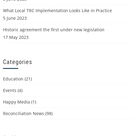
What Local TRC Implementation Looks Like in Practice
5 June 2023
Historic agreement the first under new legislation
17 May 2023
Categories
Education
(21)
Events
(4)
Happy Media
(1)
Reconciliation News
(98)