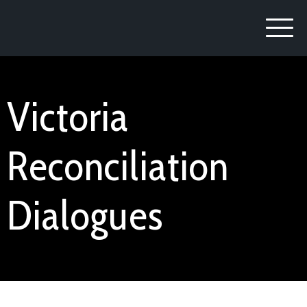
Victoria
Reconciliation
Dialogues