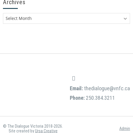
Archives
Email:
thedialogue@vnfc.ca
Phone:
250.384.3211
© The Dialogue Victoria 2018-2026.
Admin
Site created by
Ursa Creative