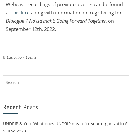
Webcast recordings of previous events can be found
at
this link
, along with information on registering for
Dialogue 7 Na’tsa’maht: Going Forward Together
, on
September 12th, 2022.
Education
,
Events
Recent Posts
UNDRIP & You: What does UNDRIP mean for your organization?
5 June 2023