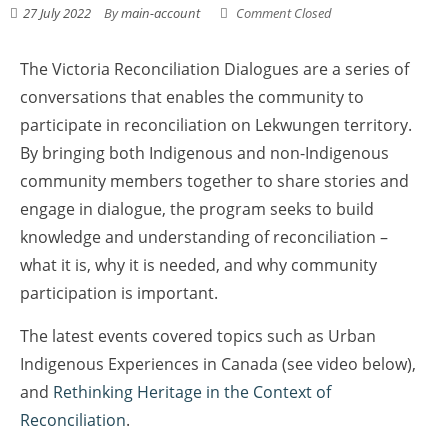
27 July 2022
By
main-account
Comment Closed
The Victoria Reconciliation Dialogues are a series of
conversations that enables the community to
participate in reconciliation on Lekwungen territory.
By bringing both Indigenous and non-Indigenous
community members together to share stories and
engage in dialogue, the program seeks to build
knowledge and understanding of reconciliation –
what it is, why it is needed, and why community
participation is important.
The latest events covered topics such as Urban
Indigenous Experiences in Canada (see video below),
and
Rethinking Heritage in the Context of
Reconciliation
.