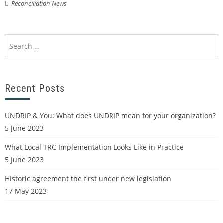
Reconciliation News
Recent Posts
UNDRIP & You: What does UNDRIP mean for your organization?
5 June 2023
What Local TRC Implementation Looks Like in Practice
5 June 2023
Historic agreement the first under new legislation
17 May 2023