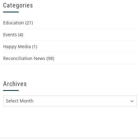
Categories
Education
(21)
Events
(4)
Happy Media
(1)
Reconciliation News
(98)
Archives