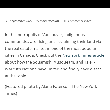
12 September 2022
By
main-account
Comment Closed
In the metropolis of Vancouver, Indigenous
communities are rising and reclaiming their land via
the real estate market in one of the most popular
cities in Canada. Check out the
New York Times article
about how the Squamish, Musqueam, and Tsleil-
Waututh Nations have united and finally have a seat
at the table.
(Featured photo by Alana Paterson, The New York
Times)