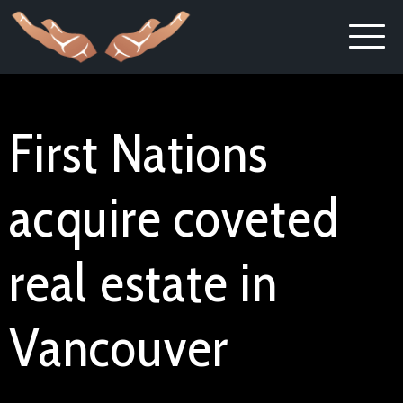
First Nations
acquire coveted
real estate in
Vancouver