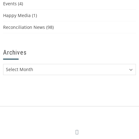
Events
(4)
Happy Media
(1)
Reconciliation News
(98)
Archives