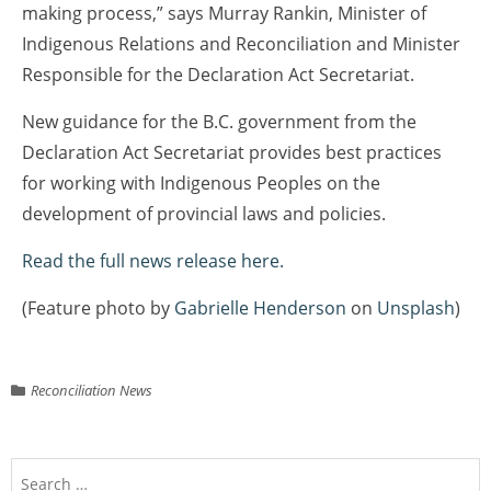
making process,” says Murray Rankin, Minister of
Indigenous Relations and Reconciliation and Minister
Responsible for the Declaration Act Secretariat.
New guidance for the B.C. government from the
Declaration Act Secretariat provides best practices
for working with Indigenous Peoples on the
development of provincial laws and policies.
Read the full news release here.
(Feature photo by
Gabrielle Henderson
on
Unsplash
)
Reconciliation News