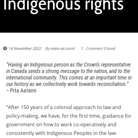
Indigenous rights
14 November 2022
By
main-account
Comment Closed
“Having an Indigenous person as the Crown’s representative
in Canada sends a strong message to the nation, and to the
international community. This comes at an important time in
our history as we collectively work towards reconciliation.”
– Pita Aatami
“After 150 years of a colonial approach to law and
policy-making, we have, for the first time, guidance for
government on how to work co-operatively and
consistently with Indigenous Peoples in the law-