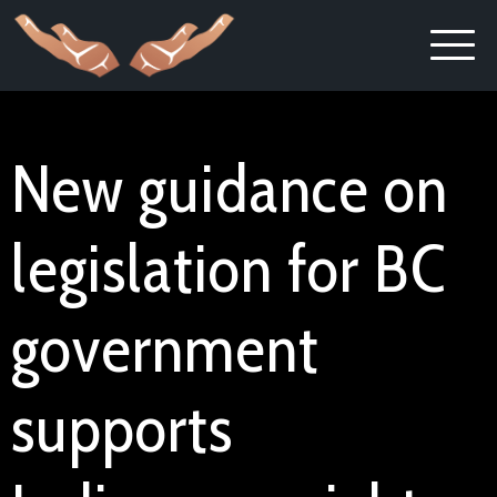
New guidance on
legislation for BC
government
supports