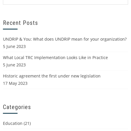
Recent Posts
UNDRIP & You: What does UNDRIP mean for your organization?
5 June 2023
What Local TRC Implementation Looks Like in Practice
5 June 2023
Historic agreement the first under new legislation
17 May 2023
Categories
Education
(21)