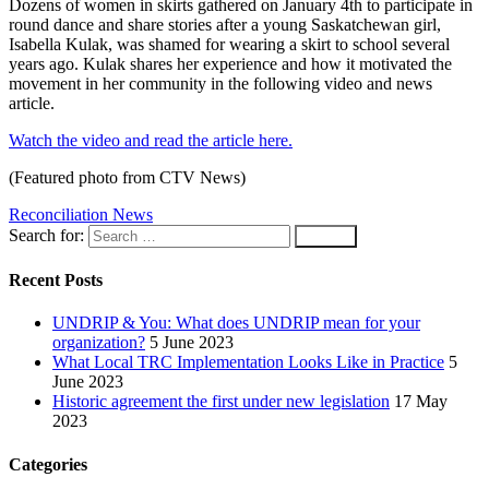
Dozens of women in skirts gathered on January 4th to participate in
round dance and share stories after a young Saskatchewan girl,
Isabella Kulak, was shamed for wearing a skirt to school several
years ago. Kulak shares her experience and how it motivated the
movement in her community in the following video and news
article.
Watch the video and read the article here.
(Featured photo from CTV News)
Reconciliation News
Search for:
Recent Posts
UNDRIP & You: What does UNDRIP mean for your
organization?
5 June 2023
What Local TRC Implementation Looks Like in Practice
5
June 2023
Historic agreement the first under new legislation
17 May
2023
Categories