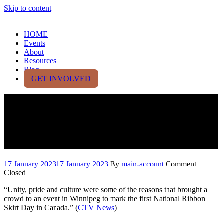
Skip to content
HOME
Events
About
Resources
Blog
GET INVOLVED
National Ribbon Skirt Day,
inspired by 10-year-old
Saskatchewan girl
17 January 2023
17 January 2023
By
main-account
Comment
Closed
“Unity, pride and culture were some of the reasons that brought a
crowd to an event in Winnipeg to mark the first National Ribbon
Skirt Day in Canada.” (
CTV News
)