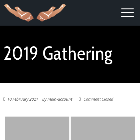
2019 Gathering
10 February 2021
By
main-account
Comment Closed