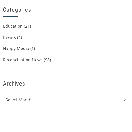
Categories
Education
(21)
Events
(4)
Happy Media
(1)
Reconciliation News
(98)
Archives