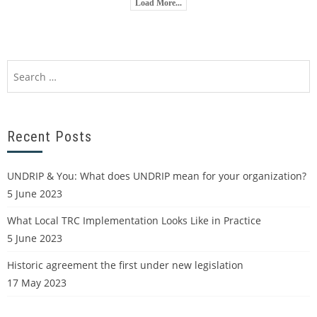
Load More...
Recent Posts
UNDRIP & You: What does UNDRIP mean for your organization?
5 June 2023
What Local TRC Implementation Looks Like in Practice
5 June 2023
Historic agreement the first under new legislation
17 May 2023