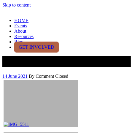
Skip to content
HOME
Events
About
Resources
Blog
GET INVOLVED
Test Gallery
14 June 2021
By
Comment Closed