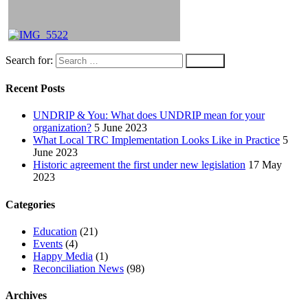
Search for:
Recent Posts
UNDRIP & You: What does UNDRIP mean for your
organization?
5 June 2023
What Local TRC Implementation Looks Like in Practice
5
June 2023
Historic agreement the first under new legislation
17 May
2023
Categories
Education
(21)
Events
(4)
Happy Media
(1)
Reconciliation News
(98)
Archives