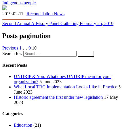
Indigenous people
2019-02-11 |
Reconciliation News
Second Annual Advisory Panel Gathering February 25, 2019
Posts pagination
Previous
1
…
9
10
Search for:
Recent Posts
UNDRIP & You: What does UNDRIP mean for your
organization?
5 June 2023
What Local TRC Implementation Looks Like in Practice
5
June 2023
Historic agreement the first under new legislation
17 May
2023
Categories
Education
(21)