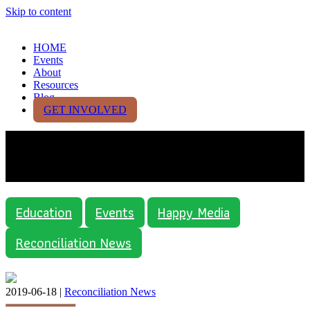
Skip to content
HOME
Events
About
Resources
Blog
GET INVOLVED
Category:
Reconciliation
News
Education
Events
Happy Media
Reconciliation News
2019-06-18 |
Reconciliation News