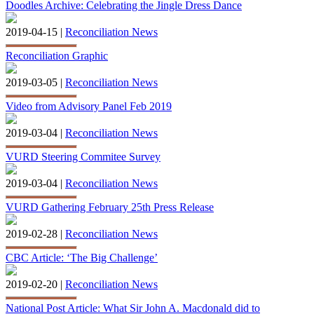
Doodles Archive: Celebrating the Jingle Dress Dance
2019-04-15 |
Reconciliation News
Reconciliation Graphic
2019-03-05 |
Reconciliation News
Video from Advisory Panel Feb 2019
2019-03-04 |
Reconciliation News
VURD Steering Commitee Survey
2019-03-04 |
Reconciliation News
VURD Gathering February 25th Press Release
2019-02-28 |
Reconciliation News
CBC Article: ‘The Big Challenge’
2019-02-20 |
Reconciliation News
National Post Article: What Sir John A. Macdonald did to