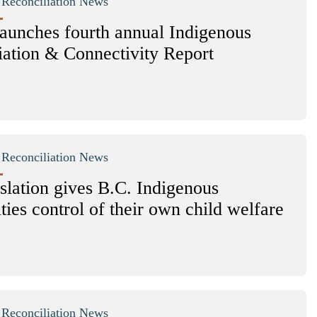
|
Reconciliation News
unches fourth annual Indigenous
iation & Connectivity Report
|
Reconciliation News
slation gives B.C. Indigenous
ies control of their own child welfare
|
Reconciliation News