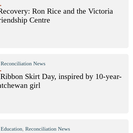
Recovery: Ron Rice and the Victoria
riendship Centre
|
Reconciliation News
 Ribbon Skirt Day, inspired by 10-year-
atchewan girl
|
Education
,
Reconciliation News