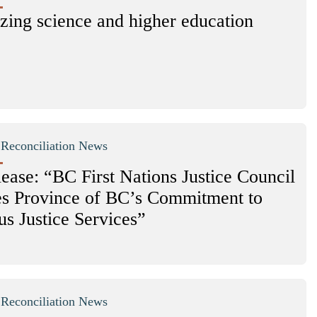
zing science and higher education
|
Reconciliation News
ease: “BC First Nations Justice Council
 Province of BC’s Commitment to
us Justice Services”
|
Reconciliation News