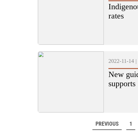
Indigeno
rates
2022-11-14 
New guid
supports 
PREVIOUS
1