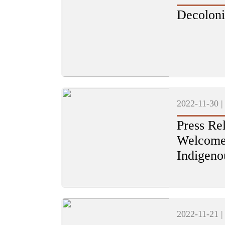
Decoloni
2022-11-30 
Press Rel
Welcomes
Indigeno
2022-11-21 