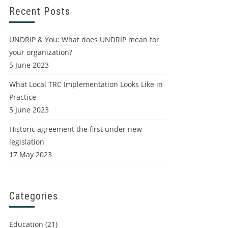
Recent Posts
UNDRIP & You: What does UNDRIP mean for
your organization?
5 June 2023
What Local TRC Implementation Looks Like in
Practice
5 June 2023
Historic agreement the first under new
legislation
17 May 2023
Categories
Education
(21)