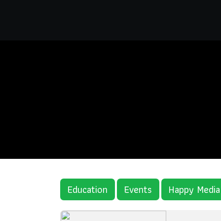
Education
Events
Happy Media