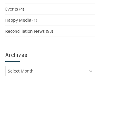
Events
(4)
Happy Media
(1)
Reconciliation News
(98)
Archives