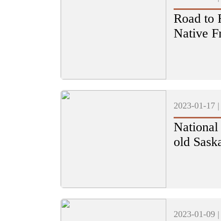
Road to 
Native F
2023-01-17 
National
old Sask
2023-01-09 