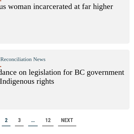
us woman incarcerated at far higher
|
Reconciliation News
ance on legislation for BC government
Indigenous rights
2
3
…
12
NEXT