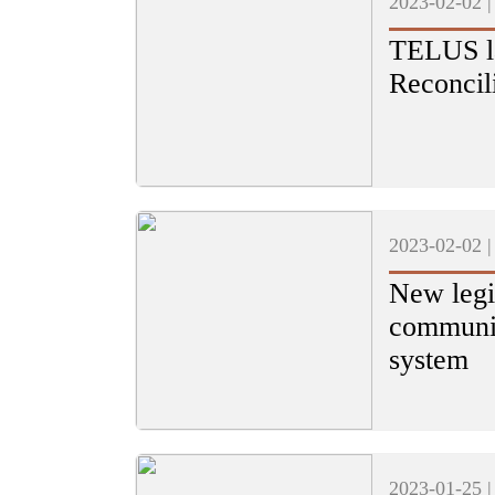
2023-02-02 
TELUS la
Reconcil
2023-02-02 
New legi
communit
system
2023-01-25 