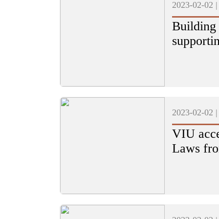
2023-02-02 
Building
supporti
2023-02-02 
VIU acce
Laws fro