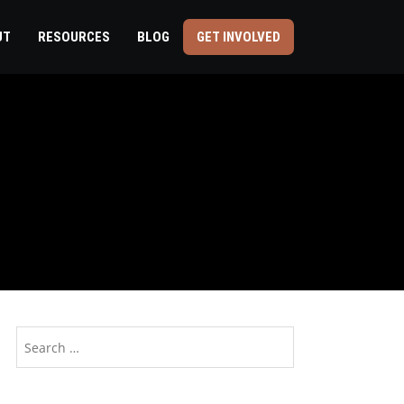
UT
RESOURCES
BLOG
GET INVOLVED