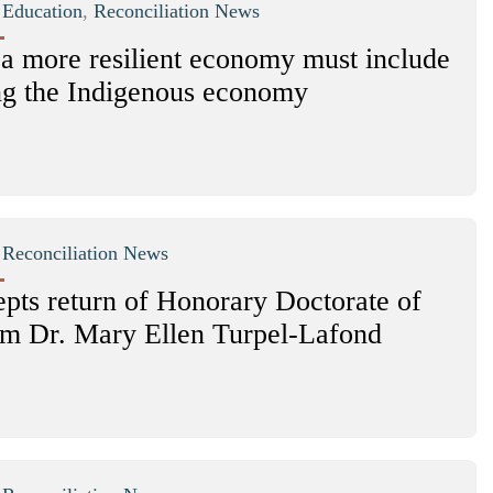
|
Education
,
Reconciliation News
 a more resilient economy must include
ng the Indigenous economy
|
Reconciliation News
pts return of Honorary Doctorate of
m Dr. Mary Ellen Turpel-Lafond