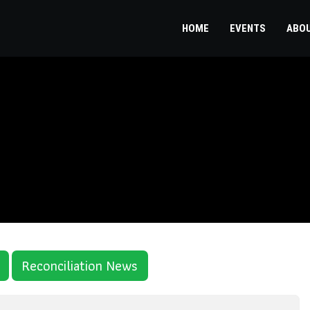
HOME
EVENTS
ABO
Reconciliation News