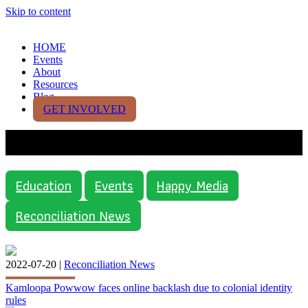
Skip to content
HOME
Events
About
Resources
Blog
GET INVOLVED
Media
Education
Events
Happy Media
Reconciliation News
2022-07-20 |
Reconciliation News
Kamloopa Powwow faces online backlash due to colonial identity
rules