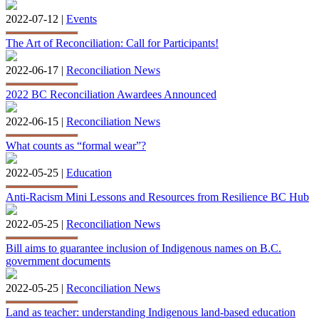
2022-07-12 |
Events
The Art of Reconciliation: Call for Participants!
2022-06-17 |
Reconciliation News
2022 BC Reconciliation Awardees Announced
2022-06-15 |
Reconciliation News
What counts as “formal wear”?
2022-05-25 |
Education
Anti-Racism Mini Lessons and Resources from Resilience BC Hub
2022-05-25 |
Reconciliation News
Bill aims to guarantee inclusion of Indigenous names on B.C.
government documents
2022-05-25 |
Reconciliation News
Land as teacher: understanding Indigenous land-based education