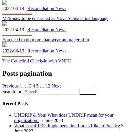
2022-04-19 |
Reconciliation News
Mi’kmaw to be enshrined as Nova Scotia’s first language
2022-04-19 |
Reconciliation News
You need to do more than wear an orange shirt
2022-04-19 |
Reconciliation News
The Cathedral Check-In with VNFC
Posts pagination
Previous
1
…
3
4
5
…
12
Next
Search for:
Recent Posts
UNDRIP & You: What does UNDRIP mean for your
organization?
5 June 2023
What Local TRC Implementation Looks Like in Practice
5
June 2023